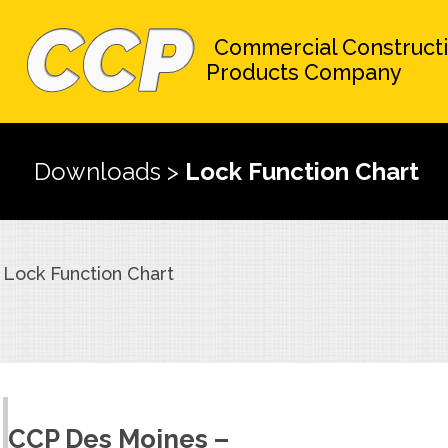
Commercial Construct
Products Company
Downloads
>
Lock Function Chart
Lock Function Chart
CCP Des Moines –