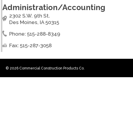
Administration/Accounting
2302 S.W. 9th St.
Des Moines, IA 50315
Phone: 515-288-8349
Fax: 515-287-3058
© 2026 Commercial Construction Products Co.