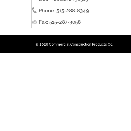
Phone: 515-288-8349
Fax: 515-287-3058
© 2026 Commercial Construction Products Co.