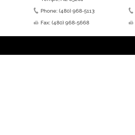
Phone: (480) 968-5113
Fax: (480) 968-5668