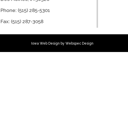
Phone: (515) 285-5301
Fax: (515) 287-3058
Iowa Web Design
by Webspec Design