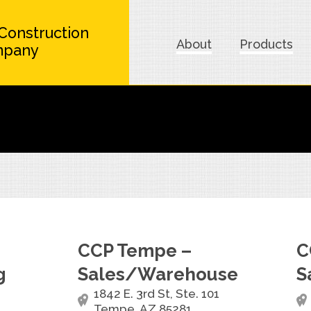
Construction
About
Products
mpany
CCP Tempe –
C
g
Sales/Warehouse
S
1842 E. 3rd St, Ste. 101
Tempe, AZ 85281