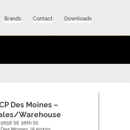
Brands
Contact
Downloads
CP Des Moines –
ales/Warehouse
5656 SE 36th St.
Des Moines, IA 50320