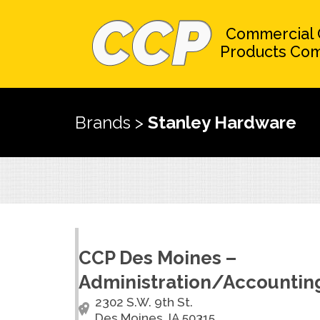
Commercial 
Products Co
Brands
>
Stanley Hardware
CCP Des Moines –
Administration/Accountin
2302 S.W. 9th St.
Des Moines, IA 50315