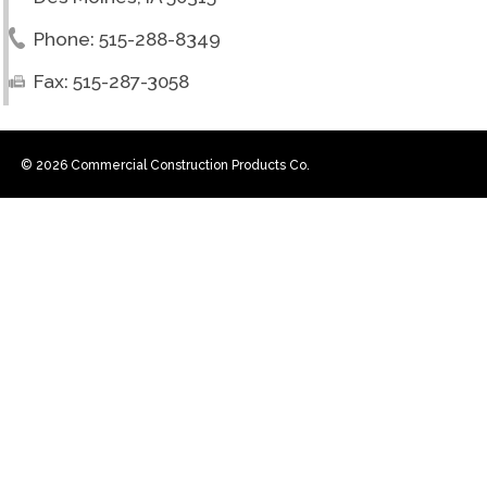
Phone: 515-288-8349
Fax: 515-287-3058
© 2026 Commercial Construction Products Co.