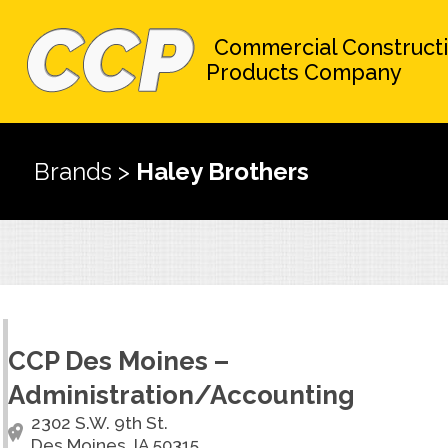
Commercial Construct
Products Company
Brands
>
Haley Brothers
CCP Des Moines –
Administration/Accounting
2302 S.W. 9th St.
Des Moines, IA 50315